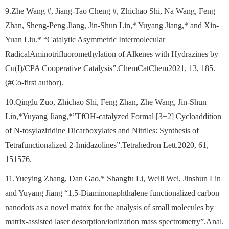
9.Zhe Wang #, Jiang-Tao Cheng #, Zhichao Shi, Na Wang, Feng
Zhan, Sheng-Peng Jiang, Jin-Shun Lin,* Yuyang Jiang,* and Xin-
Yuan Liu.* “Catalytic Asymmetric Intermolecular
RadicalAminotrifluoromethylation of Alkenes with Hydrazines by
Cu(I)/CPA Cooperative Catalysis”.ChemCatChem2021, 13, 185.
(#Co-first author).
10.Qinglu Zuo, Zhichao Shi, Feng Zhan, Zhe Wang, Jin-Shun
Lin,*Yuyang Jiang,*”TfOH-catalyzed Formal [3+2] Cycloaddition
of N-tosylaziridine Dicarboxylates and Nitriles: Synthesis of
Tetrafunctionalized 2-Imidazolines”.Tetrahedron Lett.2020, 61,
151576.
11.Yueying Zhang, Dan Gao,* Shangfu Li, Weili Wei, Jinshun Lin
and Yuyang Jiang “1,5-Diaminonaphthalene functionalized carbon
nanodots as a novel matrix for the analysis of small molecules by
matrix-assisted laser desorption/ionization mass spectrometry”.Anal.