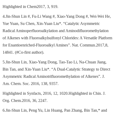
Highlighted in Chem2017, 3, 919.
4.Jin-Shun Lin #, Fu-Li Wang #, Xiao-Yang Dong #, Wei-Wei He,
Yue Yuan, Su Chen, Xin-Yuan Liu*. “Catalytic Asymmetric
Radical Aminoperfluoroalkylation and Aminodifluoromethylation
of Alkenes with Fluoroalkylsulfonyl Chlorides: A Versatile Platform
for Enantioenriched-Fluoroalkyl Amines”. Nat. Commun.2017,8,
14841. (#Co-first author).
5.Jin-Shun Lin, Xiao-Yang Dong, Tao-Tao Li, Na-Chuan Jiang,
Bin Tan, and Xin-Yuan Liu*. “A Dual-Catalytic Strategy to Direct
Asymmetric Radical Aminotrifluoromethylation of Alkenes”. J.
Am. Chem. Soc. 2016, 138, 9357.
Highlighted in Synfacts, 2016, 12, 1020.Highlighted in Chin. J.
Org. Chem.2016, 36, 2247.
6.Jin-Shun Lin, Peng Yu, Lin Huang, Pan Zhang, Bin Tan,* and