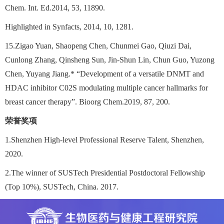
Chem. Int. Ed.2014, 53, 11890.
Highlighted in Synfacts, 2014, 10, 1281.
15.Zigao Yuan, Shaopeng Chen, Chunmei Gao, Qiuzi Dai,
Cunlong Zhang, Qinsheng Sun, Jin-Shun Lin, Chun Guo, Yuzong
Chen, Yuyang Jiang.* “Development of a versatile DNMT and
HDAC inhibitor C02S modulating multiple cancer hallmarks for
breast cancer therapy”. Bioorg Chem.2019, 87, 200.
荣誉奖项
1.Shenzhen High-level Professional Reserve Talent, Shenzhen,
2020.
2.The winner of SUSTech Presidential Postdoctoral Fellowship
(Top 10%), SUSTech, China. 2017.