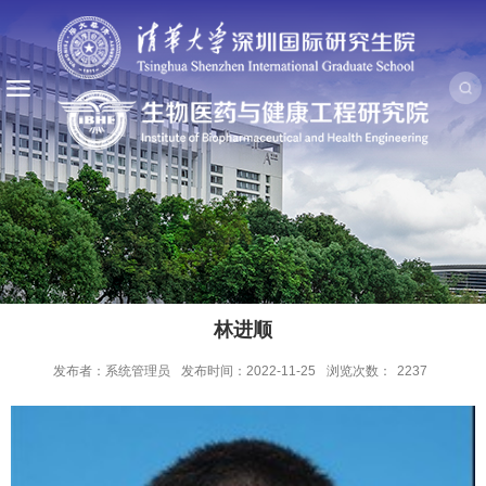
林进顺
发布者：系统管理员
发布时间：2022-11-25
浏览次数：
2237