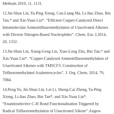
Methods 2019, 11, 1131.
12.Jin-Shun Lin, Ya-Ping Xiong, Can-Liang Ma, Li-Jiao Zhao, Bin
Tan,* and Xin-Yuan Liu*. “Efficient Copper-Catalyzed Direct
Intramolecular Aminotrifluoromethylation of Unactivated Alkenes
with Diverse Nitrogen-Based Nucleophiles”. Chem. Eur. J.2014,
20, 1332.
13.Jin-Shun Lin, Xiang-Geng Liu, Xiao-Long Zhu, Bin Tan,* and
Xin-Yuan Liu*. “Copper-Catalyzed Aminotrifluoromethylation of
Unactivated Alkenes with TMSCF3: Construction of
Trifluoromethylated Azaheterocycles”. J. Org. Chem. 2014, 79,
7084.
14.Peng Yu, Jin-Shun Lin, Lei Li, Sheng-Cai Zheng, Ya-Ping
Xiong, Li-Jiao Zhao, Bin Tan*, and Xin-Yuan Liu*.
“Enantioselective C-H Bond Functionalization Triggered by
Radical Trifluoromethylation of Unactivated Alkene”.Angew.