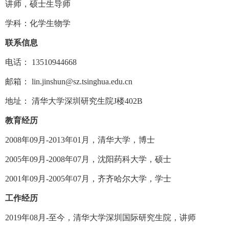
讲师，硕士生导师
学科：化学生物学
联系信息
电话：
13510944668
邮箱：
lin.jinshun@sz.tsinghua.edu.cn
地址： 清华大学深圳研究生院
J
楼
402B
教育经历
2008
年
09
月
-2013
年
01
月，清华大学，博士
2005
年
09
月
-2008
年
07
月，沈阳药科大学，硕士
2001
年
09
月
-2005
年
07
月，齐齐哈尔大学，学士
工作经历
2019
年
08
月
-
至今，清华大学深圳国际研究生院，讲师