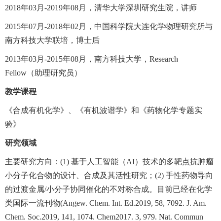
2018
年
03
月
-2019
年
08
月，清华大学深圳研究生院，讲师
2015
年
07
月
-2018
年
02
月，中国科学院大连化学物理研究所与
南方科技大学联培，博士后
2013
年
03
月
-2015
年
08
月，南方科技大学，
Research
Fellow
（助理研究员）
教学课程
《合成有机化学》、《有机波谱学》和《药物化学专题实
验》
研究领域
主要研究方向：
(1)
基于人工智能（
AI
）技术的多靶点抗肿瘤
小分子化合物的设计、合成及其活性研究；
(2)
手性药物导向
的过渡金属
/
小分子协同催化的不对称合成。目前已经在化学
类国际一流刊物
(Angew. Chem. Int. Ed.2019, 58, 7092. J. Am.
Chem. Soc.2019, 141, 1074. Chem2017. 3, 979. Nat. Commun