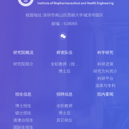
校园地址:深圳市南山区西丽大学城清华园区
邮编：518055
研究院概况
师资队伍
科学研究
研究院简介
全职教师（按...
科研进展
博士后
研究方向简介
科研平台
成果与专利
招生信息
招聘信息
院内要闻
博士招生
全职教师
硕士招生
博士后
港澳台招生
其它岗位
国际生招生