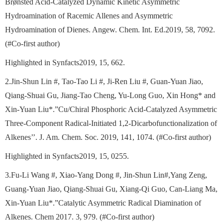
Brønsted Acid-Catalyzed Dynamic Kinetic Asymmetric
Hydroamination of Racemic Allenes and Asymmetric
Hydroamination of Dienes. Angew. Chem. Int. Ed.2019, 58, 7092.
(#Co-first author)
Highlighted in Synfacts2019, 15, 662.
2.Jin-Shun Lin #, Tao-Tao Li #, Ji-Ren Liu #, Guan-Yuan Jiao,
Qiang-Shuai Gu, Jiang-Tao Cheng, Yu-Long Guo, Xin Hong* and
Xin-Yuan Liu*.”Cu/Chiral Phosphoric Acid-Catalyzed Asymmetric
Three-Component Radical-Initiated 1,2-Dicarbofunctionalization of
Alkenes’’. J. Am. Chem. Soc. 2019, 141, 1074. (#Co-first author)
Highlighted in Synfacts2019, 15, 0255.
3.Fu-Li Wang #, Xiao-Yang Dong #, Jin-Shun Lin#,Yang Zeng,
Guang-Yuan Jiao, Qiang-Shuai Gu, Xiang-Qi Guo, Can-Liang Ma,
Xin-Yuan Liu*.”Catalytic Asymmetric Radical Diamination of
Alkenes. Chem 2017. 3, 979. (#Co-first author)