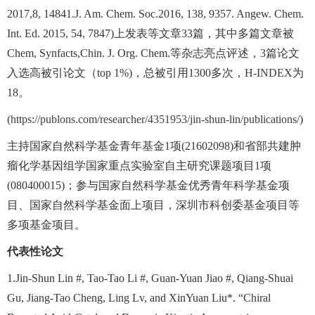
2017,8, 14841.J. Am. Chem. Soc.2016, 138, 9357. Angew. Chem.
Int. Ed. 2015, 54, 7847)
上发表等文章
33
篇，其中多篇文章被
Chem, Synfacts,Chin. J. Org. Chem.
等杂志亮点评述，
3
篇论文
入选高被引论文（
top 1%)
，总被引用
1300
多次，
H-INDEX
为
18
。
(
https://publons.com/researcher/4351953/jin-shun-lin/publications/
)
主持国家自然科学基金青年基金
1
项
(21602098)
和省部共建肿
瘤化学基因组学国家重点实验室自主研究课题项目
1
项
(080400015)
；参与国家自然科学基金优秀青年科学基金项
目、国家自然科学基金面上项目，深圳市科创委基金项目等
多项基金项目。
代表性论文
1.Jin-Shun Lin #, Tao-Tao Li #, Guan-Yuan Jiao #, Qiang-Shuai
Gu, Jiang-Tao Cheng, Ling Lv, and XinYuan Liu*. “Chiral