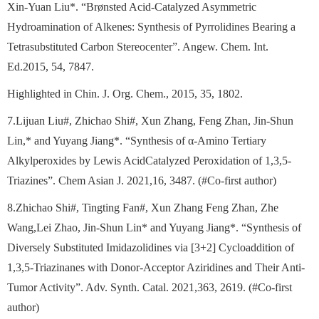
Xin-Yuan Liu*. “Brønsted Acid-Catalyzed Asymmetric
Hydroamination of Alkenes: Synthesis of Pyrrolidines Bearing a
Tetrasubstituted Carbon Stereocenter”. Angew. Chem. Int.
Ed.2015, 54, 7847.
Highlighted in Chin. J. Org. Chem., 2015, 35, 1802.
7.Lijuan Liu#, Zhichao Shi#, Xun Zhang, Feng Zhan, Jin-Shun
Lin,* and Yuyang Jiang*. “Synthesis of α-Amino Tertiary
Alkylperoxides by Lewis AcidCatalyzed Peroxidation of 1,3,5-
Triazines”. Chem Asian J. 2021,16, 3487. (#Co-first author)
8.Zhichao Shi#, Tingting Fan#, Xun Zhang Feng Zhan, Zhe
Wang,Lei Zhao, Jin-Shun Lin* and Yuyang Jiang*. “Synthesis of
Diversely Substituted Imidazolidines via [3+2] Cycloaddition of
1,3,5-Triazinanes with Donor-Acceptor Aziridines and Their Anti-
Tumor Activity”. Adv. Synth. Catal. 2021,363, 2619. (#Co-first
author)