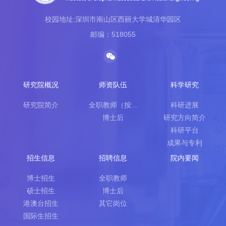
校园地址:深圳市南山区西丽大学城清华园区
邮编：518055
研究院概况
师资队伍
科学研究
研究院简介
全职教师（按...
科研进展
博士后
研究方向简介
科研平台
成果与专利
招生信息
招聘信息
院内要闻
博士招生
全职教师
硕士招生
博士后
港澳台招生
其它岗位
国际生招生