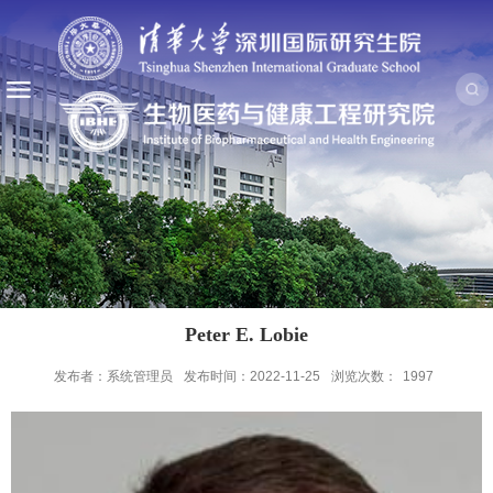
Peter E. Lobie
发布者：系统管理员
发布时间：2022-11-25
浏览次数：
1997