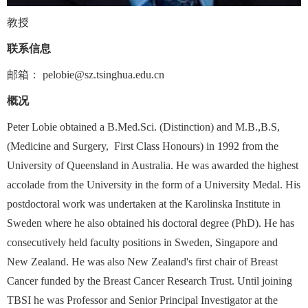
教授
联系信息
邮箱：
pelobie@sz.tsinghua.edu.cn
概况
Peter Lobie obtained a B.Med.Sci. (Distinction) and M.B.,B.S,
(Medicine and Surgery,
First Class Honours) in 1992 from the
University of Queensland in Australia. He was awarded the highest
accolade from the University in the form of a University Medal. His
postdoctoral work was undertaken at the Karolinska Institute in
Sweden where he also obtained his doctoral degree (PhD). He has
consecutively held faculty positions in Sweden, Singapore and
New Zealand. He was also New Zealand's first chair of Breast
Cancer funded by the Breast Cancer Research Trust. Until joining
TBSI he was Professor and Senior Principal Investigator at the