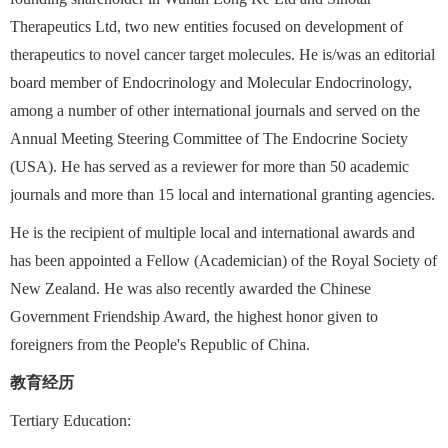
Therapeutics Ltd, two new entities focused on development of
therapeutics to novel cancer target molecules. He is/was an editorial
board member of Endocrinology and Molecular Endocrinology,
among a number of other international journals and served on the
Annual Meeting Steering Committee of The Endocrine Society
(USA). He has served as a reviewer for more than 50 academic
journals and more than 15 local and international granting agencies.
He is the recipient of multiple local and international awards and
has been appointed a Fellow (Academician) of the Royal Society of
New Zealand. He was also recently awarded the Chinese
Government Friendship Award, the highest honor given to
foreigners from the People's Republic of China.
教育经历
Tertiary Education: