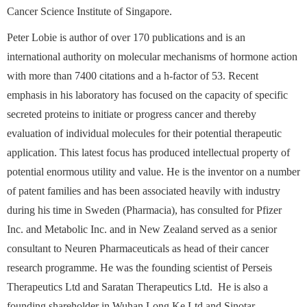
Cancer Science Institute of Singapore.
Peter Lobie is author of over 170 publications and is an
international authority on molecular mechanisms of hormone action
with more than 7400 citations and a h-factor of 53. Recent
emphasis in his laboratory has focused on the capacity of specific
secreted proteins to initiate or progress cancer and thereby
evaluation of individual molecules for their potential therapeutic
application. This latest focus has produced intellectual property of
potential enormous utility and value. He is the inventor on a number
of patent families and has been associated heavily with industry
during his time in Sweden (Pharmacia), has consulted for Pfizer
Inc. and Metabolic Inc. and in New Zealand served as a senior
consultant to Neuren Pharmaceuticals as head of their cancer
research programme. He was the founding scientist of Perseis
Therapeutics Ltd and Saratan Therapeutics Ltd.
He is also a
founding shareholder in Wuhan Long Ke Ltd and Sinotar