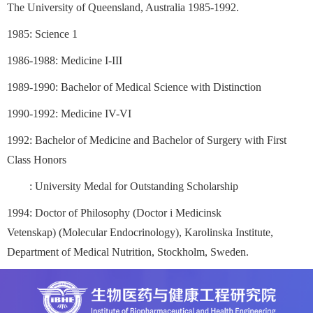
The University of Queensland, Australia 1985-1992.
1985: Science 1
1986-1988: Medicine I-III
1989-1990: Bachelor of Medical Science with Distinction
1990-1992: Medicine IV-VI
1992: Bachelor of Medicine and Bachelor of Surgery with First
Class Honors
: University Medal for Outstanding Scholarship
1994: Doctor of Philosophy (Doctor i Medicinsk
Vetenskap)
(Molecular Endocrinology), Karolinska Institute,
Department of Medical Nutrition, Stockholm, Sweden.